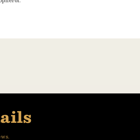
opherol.
ails
ews.