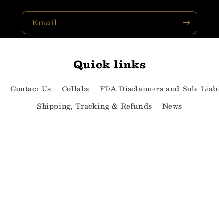
Email
Quick links
e
Contact Us
Collabs
FDA Disclaimers and Sole Liabi
Shipping, Tracking & Refunds
News