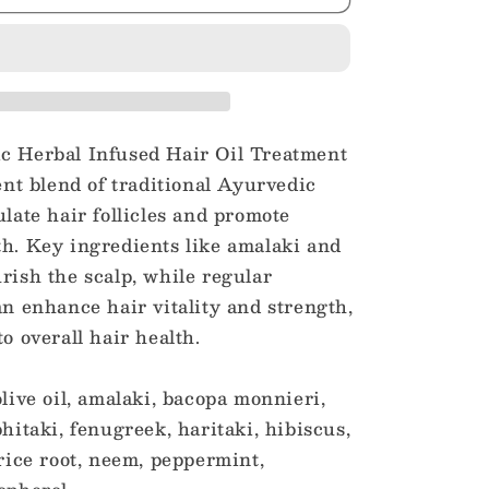
Herbal
Infused
Hair
Oil
Treatment
c Herbal Infused Hair Oil Treatment
tent blend of traditional Ayurvedic
ulate hair follicles and promote
h. Key ingredients like amalaki and
rish the scalp, while regular
an enhance hair vitality and strength,
o overall hair health.
olive oil, amalaki, bacopa monnieri,
hitaki, fenugreek, haritaki, hibiscus,
orice root, neem, peppermint,