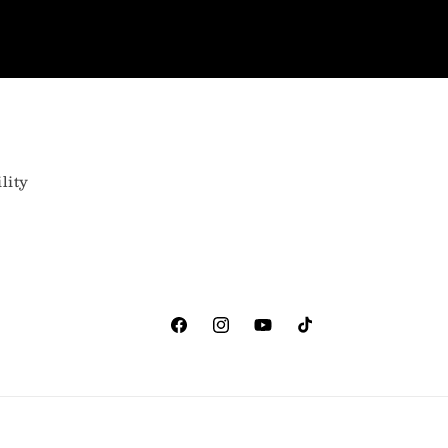
lity
Facebook
Instagram
YouTube
TikTok