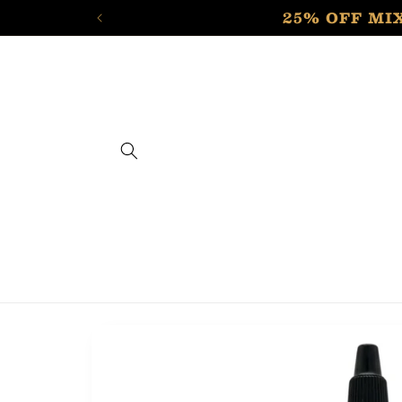
Skip to
25% OFF MIX
content
Skip to
product
information