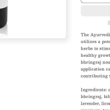
Herbal
Infused
Hair
Oil
Treatment
The Ayurvedi
utilizes a po
herbs to stim
healthy growt
bhringraj nou
application c
contributing t
Ingredients: 
bhringraj, bib
lavender, lic