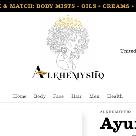
 & MATCH: BODY MISTS + OILS + CREAMS +
C
o
u
n
t
Home
Body
Face
Hair
Men
Health
r
y
ALKHEMYSTIQ
Ayu
/
r