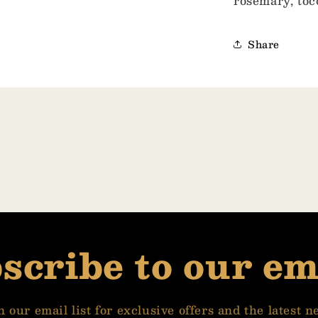
rosemary, toc
Share
scribe to our em
n our email list for exclusive offers and the latest n