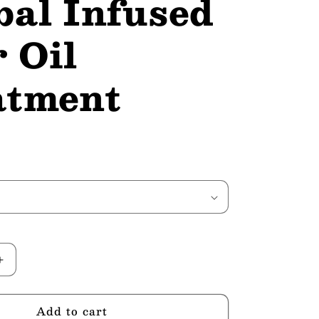
bal Infused
 Oil
atment
Increase
quantity
for
Add to cart
Ayurvedic